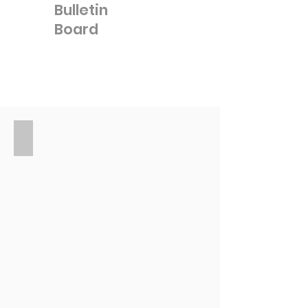
Bulletin
Board
Events in your
community
Coming soon!