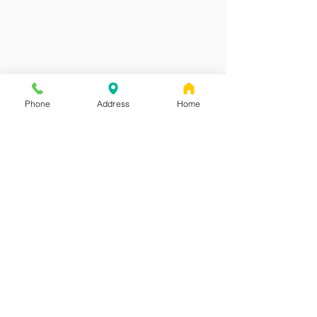
Phone
Address
Home
Red Canoe Pediatrics
Address
#2 - 4488 Wellington Road
Nanaimo, B.C.
V9T 2H3
Contact
Phone:
250-585-8086